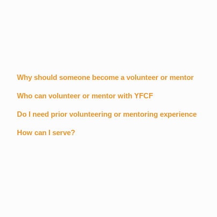
Why should someone become a volunteer or mentor
Who can volunteer or mentor with YFCF
Do I need prior volunteering or mentoring experience
How can I serve?